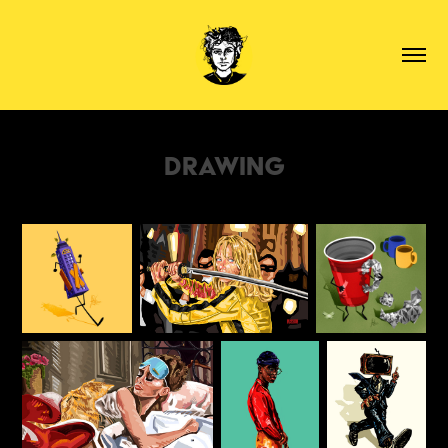
Drawing