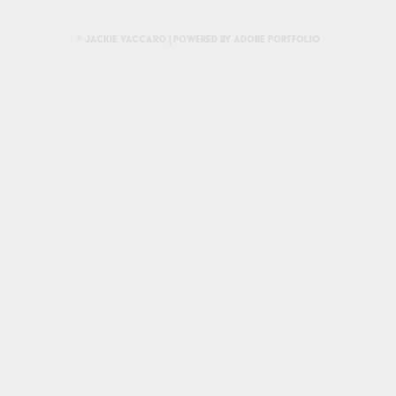
© Jackie Vaccaro | Powered by
Adobe Portfolio