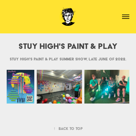
Stuy High's Paint & Play
Stuy High's Paint & Play summer show, late June of 2022.
↑
Back to Top