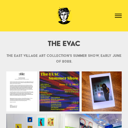
The EVAC
The East Village Art Collection's summer show, early June
of 2022.