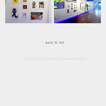
↑
Back to Top
© Jackie Vaccaro | Powered by
Adobe Portfolio